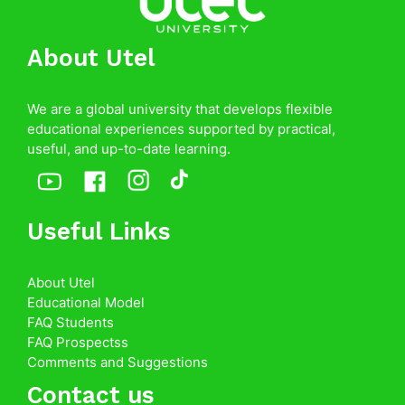
About Utel
We are a global university that develops flexible
educational experiences supported by practical,
useful, and up-to-date learning.
Useful Links
About Utel
Educational Model
FAQ Students
FAQ Prospectss
Comments and Suggestions
Contact us