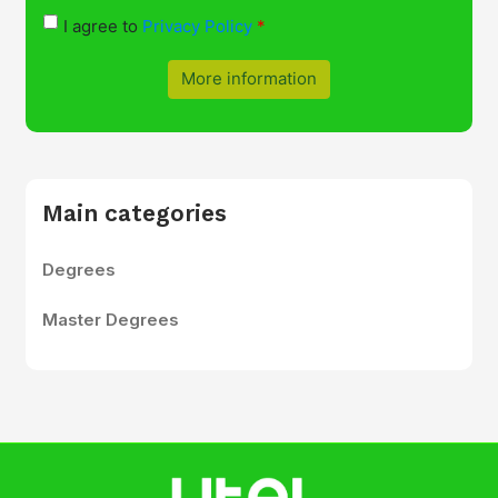
I agree to
Privacy Policy
More information
Main categories
Degrees
Master Degrees