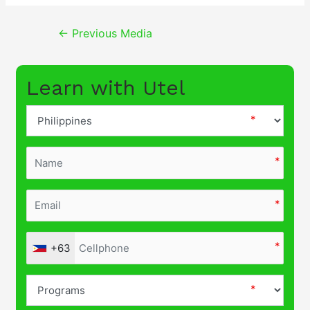
Post
←
Previous Media
navigation
Learn with Utel
+63