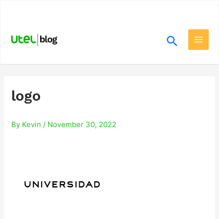
Skip
.
to
content
Search
Main
Men
logo
By
Kevin
/
November 30, 2022