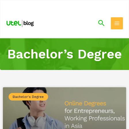
.
Bachelor’s Degree
Bachelor's Degree