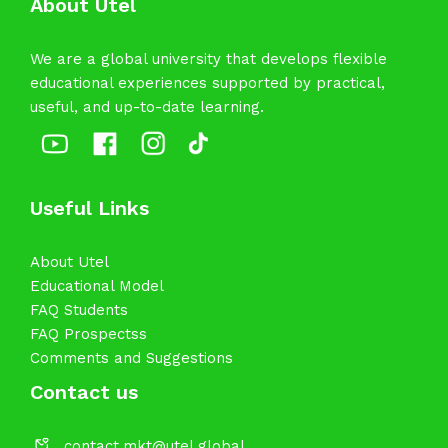
About Utel
We are a global university that develops flexible
educational experiences supported by practical,
useful, and up-to-date learning.
Useful Links
About Utel
Educational Model
FAQ Students
FAQ Prospectss
Comments and Suggestions
Contact us
contact.mkt@utel.global