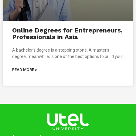
Online Degrees for Entrepreneurs,
Professionals in Asia
A bachelor’s degree is a stepping stone. A master’s
degree, meanwhile, is one of the best options to build your
READ MORE >