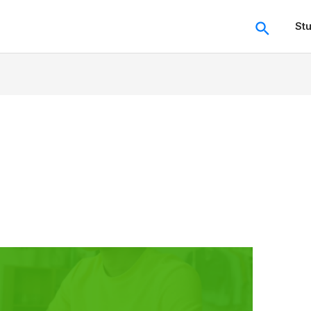
Search
St