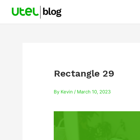
Skip
to
content
Rectangle 29
By
Kevin
/
March 10, 2023