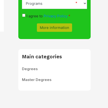
I agree to
Privacy Policy
More information
Main categories
Degrees
Master Degrees