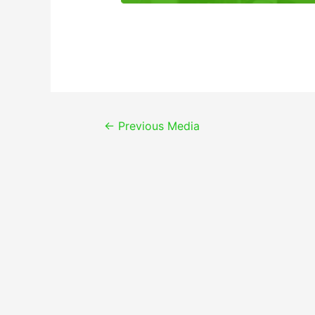
Post
←
Previous Media
navigation