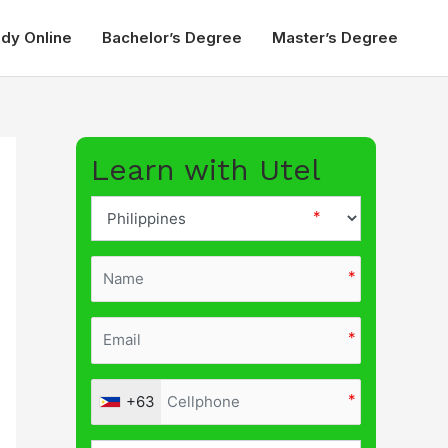
udy Online
Bachelor’s Degree
Master’s Degree
Learn with Utel
+63