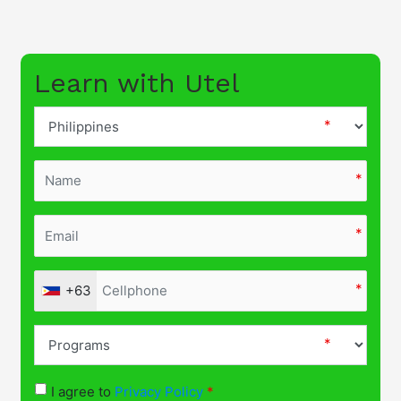
Learn with Utel
+63
I agree to
Privacy Policy