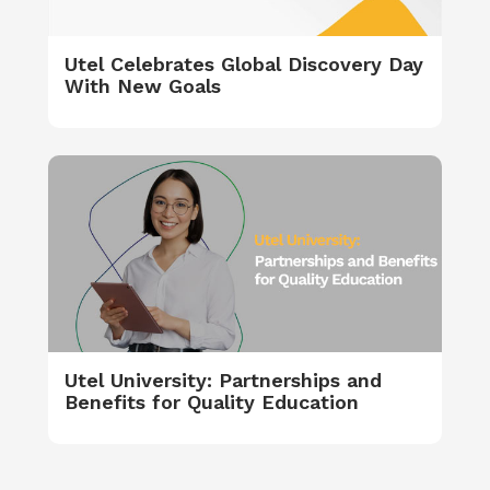
Utel Celebrates Global Discovery Day
With New Goals
Utel University: Partnerships and
Benefits for Quality Education