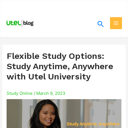
Skip
.
to
content
Search
Main
Men
Flexible Study Options:
Study Anytime, Anywhere
with Utel University
Study Online
/
March 9, 2023