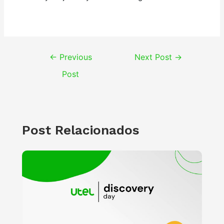
Post
←
Previous
Next Post
→
navigation
Post
Post Relacionados