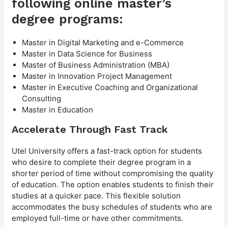
following online master’s
degree programs:
Master in Digital Marketing and e-Commerce
Master in Data Science for Business
Master of Business Administration (MBA)
Master in Innovation Project Management
Master in Executive Coaching and Organizational
Consulting
Master in Education
Accelerate Through Fast Track
Utel University offers a fast-track option for students
who desire to complete their degree program in a
shorter period of time without compromising the quality
of education. The option enables students to finish their
studies at a quicker pace. This flexible solution
accommodates the busy schedules of students who are
employed full-time or have other commitments.