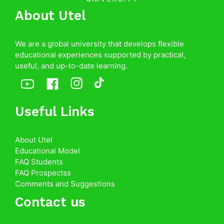
About Utel
We are a global university that develops flexible
educational experiences supported by practical,
useful, and up-to-date learning.
Useful Links
About Utel
Educational Model
FAQ Students
FAQ Prospectss
Comments and Suggestions
Contact us