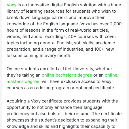
Voxy
is an innovative digital English solution with a huge
library of learning resources for students who wish to
break down language barriers and improve their
knowledge of the English language. Voxy has over 2,000
hours of lessons in the form of real-world articles,
videos, and audio recordings, 40+ courses with cover
topics including general English, soft skills, academic
preparation, and a range of industries, and 100+ new
lessons coming in every month.
Online students enrolled at Utel University, whether
they’re taking an
online bachelor’s degree
or an
online
master’s degree
, will have exclusive access to Voxy
courses as an add-on program or optional certificate.
Acquiring a Voxy certificate provides students with the
opportunity to not only enhance their language
proficiency but also bolster their resume. The certificate
showcases the student’s dedication to expanding their
knowledge and skills and highlights their capability to