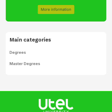
More information
Main categories
Degrees
Master Degrees