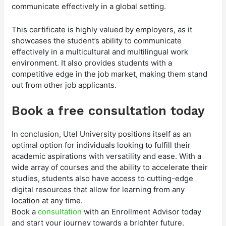
communicate effectively in a global setting.
This certificate is highly valued by employers, as it
showcases the student’s ability to communicate
effectively in a multicultural and multilingual work
environment. It also provides students with a
competitive edge in the job market, making them stand
out from other job applicants.
Book a free consultation today
In conclusion, Utel University positions itself as an
optimal option for individuals looking to fulfill their
academic aspirations with versatility and ease. With a
wide array of courses and the ability to accelerate their
studies, students also have access to cutting-edge
digital resources that allow for learning from any
location at any time.
Book a
consultation
with an Enrollment Advisor today
and start your journey towards a brighter future.