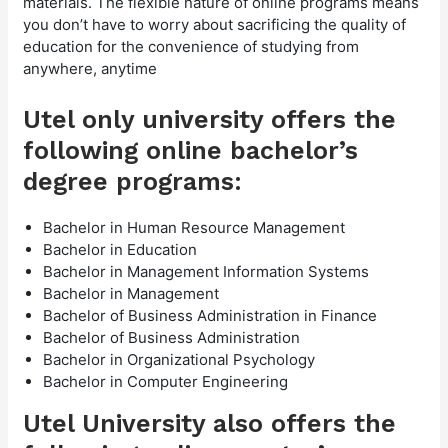
materials. The flexible nature of online programs means
you don’t have to worry about sacrificing the quality of
education for the convenience of studying from
anywhere, anytime
Utel only university offers the
following online bachelor’s
degree programs:
Bachelor in Human Resource Management
Bachelor in Education
Bachelor in Management Information Systems
Bachelor in Management
Bachelor of Business Administration in Finance
Bachelor of Business Administration
Bachelor in Organizational Psychology
Bachelor in Computer Engineering
Utel University also offers the