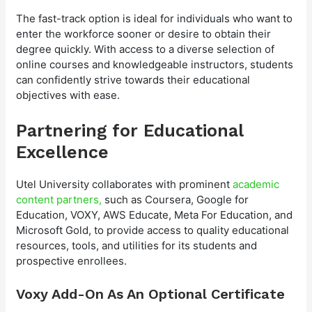
The fast-track option is ideal for individuals who want to
enter the workforce sooner or desire to obtain their
degree quickly. With access to a diverse selection of
online courses and knowledgeable instructors, students
can confidently strive towards their educational
objectives with ease.
Partnering for Educational
Excellence
Utel University collaborates with prominent
academic
content partners,
such as Coursera, Google for
Education, VOXY, AWS Educate, Meta For Education, and
Microsoft Gold, to provide access to quality educational
resources, tools, and utilities for its students and
prospective enrollees.
Voxy Add-On As An Optional Certificate