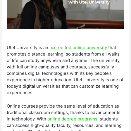
Utel University is an
accredited online university
that
promotes distance learning, so students from all walks
of life can study anywhere and anytime. The university,
with full online campuses and courses, successfully
combines digital technologies with its key people’s
experience in higher education. Utel University is one of
today’s digital universities that can customize learning
experiences.
Online courses provide the same level of education as
traditional classroom settings, thanks to advancements
in technology. With
online degree programs
, students
can access high-quality faculty, resources, and learning