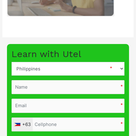
Learn with Utel
+63