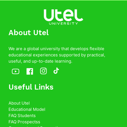
About Utel
We are a global university that develops flexible
educational experiences supported by practical,
useful, and up-to-date learning.
Useful Links
About Utel
Educational Model
FAQ Students
FAQ Prospectss