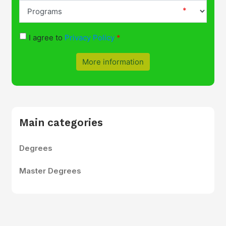
I agree to
Privacy Policy
More information
Main categories
Degrees
Master Degrees