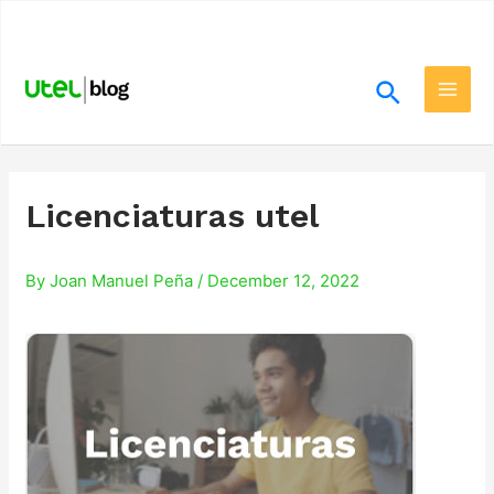
Skip
.
to
content
Search
Main
Men
Licenciaturas utel
By
Joan Manuel Peña
/
December 12, 2022