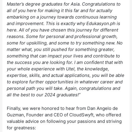
Master’s degree graduates for Asia. Congratulations to
all of you here for making it this far and for actually
embarking on a journey towards continuous learning
and improvement. This is exactly why Edukasyon.ph is
here. All of you have chosen this journey for different
reasons. Some for personal and professional growth,
some for upskilling, and some to try something new. No
matter what, you still pushed for something greater,
something that can impact your lives and contribute to
the success you are looking for. I am confident that with
your whole experience with Utel, the knowledge,
expertise, skills, and actual applications, you will be able
to explore further opportunities in whatever career and
personal path you will take. Again, congratulations and
all the best to our 2024 graduates!”
Finally, we were honored to hear from Dan Angelo de
Guzman, Founder and CEO of CloudSwyft, who offered
valuable advice on following your passions and striving
for greatness: