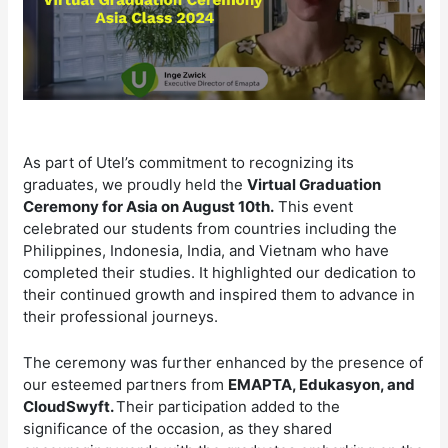
As part of Utel’s commitment to recognizing its
graduates, we proudly held the
Virtual Graduation
Ceremony for Asia on August 10th.
This event
celebrated our students from countries including the
Philippines, Indonesia, India, and Vietnam who have
completed their studies. It highlighted our dedication to
their continued growth and inspired them to advance in
their professional journeys.
The ceremony was further enhanced by the presence of
our esteemed partners from
EMAPTA, Edukasyon, and
CloudSwyft.
Their participation added to the
significance of the occasion, as they shared