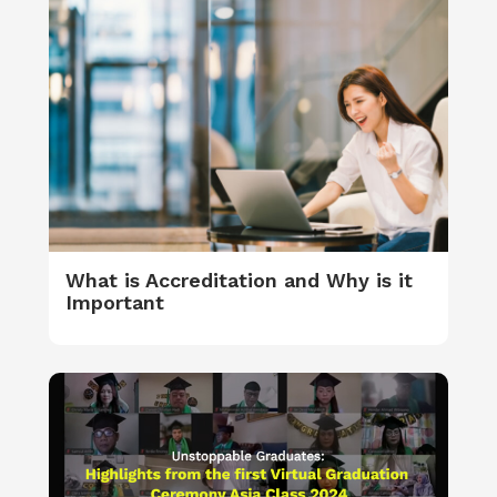
What is Accreditation and Why is it
Important