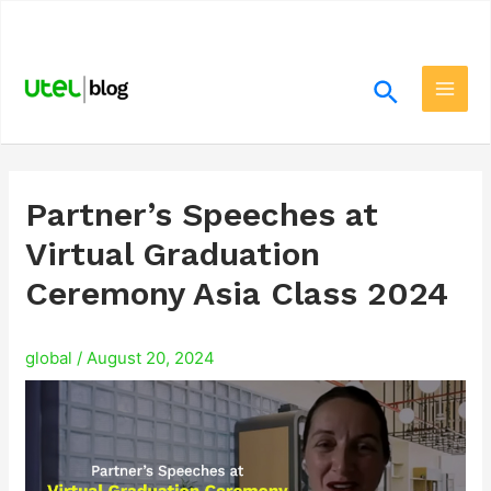
Skip
.
to
content
Search
Main
Men
Partner’s Speeches at
Virtual Graduation
Ceremony Asia Class 2024
global
/
August 20, 2024