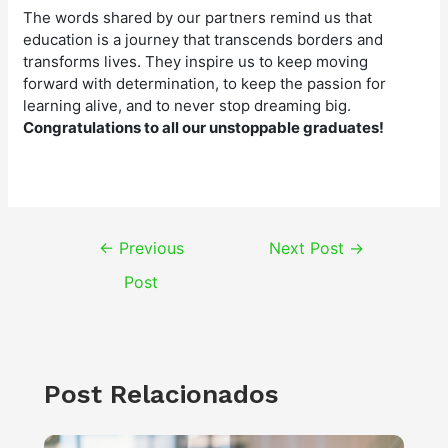
The words shared by our partners remind us that
education is a journey that transcends borders and
transforms lives. They inspire us to keep moving
forward with determination, to keep the passion for
learning alive, and to never stop dreaming big.
Congratulations to all our unstoppable graduates!
Post
←
Previous
Next Post
→
navigation
Post
Post Relacionados