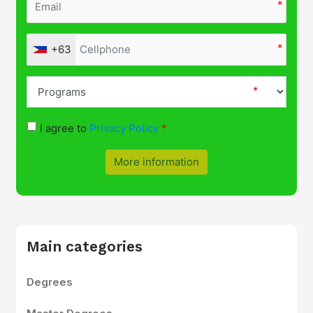
+63
I agree to
Privacy Policy
More information
Main categories
Degrees