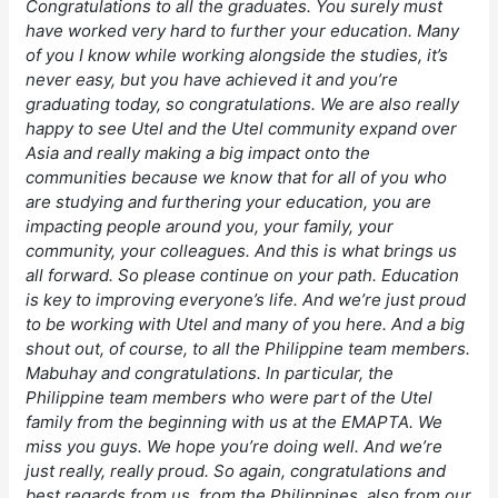
Congratulations to all the graduates. You surely must
have worked very hard to further your education. Many
of you I know while working alongside the studies, it’s
never easy, but you have achieved it and you’re
graduating today, so congratulations. We are also really
happy to see Utel and the Utel community expand over
Asia and really making a big impact onto the
communities because we know that for all of you who
are studying and furthering your education, you are
impacting people around you, your family, your
community, your colleagues. And this is what brings us
all forward. So please continue on your path. Education
is key to improving everyone’s life. And we’re just proud
to be working with Utel and many of you here. And a big
shout out, of course, to all the Philippine team members.
Mabuhay and congratulations. In particular, the
Philippine team members who were part of the Utel
family from the beginning with us at the EMAPTA. We
miss you guys. We hope you’re doing well. And we’re
just really, really proud. So again, congratulations and
best regards from us, from the Philippines, also from our