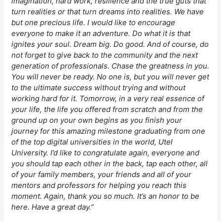
imagination, hard work, resilience and the true guts that
turn realities or that turn dreams into realities. We have
but one precious life. I would like to encourage
everyone to make it an adventure. Do what it is that
ignites your soul. Dream big. Do good. And of course, do
not forget to give back to the community and the next
generation of professionals. Chase the greatness in you.
You will never be ready. No one is, but you will never get
to the ultimate success without trying and without
working hard for it. Tomorrow, in a very real essence of
your life, the life you offered from scratch and from the
ground up on your own begins as you finish your
journey for this amazing milestone graduating from one
of the top digital universities in the world, Utel
University. I’d like to congratulate again, everyone and
you should tap each other in the back, tap each other, all
of your family members, your friends and all of your
mentors and professors for helping you reach this
moment. Again, thank you so much. It’s an honor to be
here. Have a great day.”