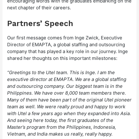
encouraging words with the graduates embarking on the
next chapter of their careers.
Partners’ Speech
Our first message comes from Inge Zwick, Executive
Director of EMAPTA, a global staffing and outsourcing
company that has played a key role in our journey. Inge
shared her thoughts on this important milestones:
“Greetings to the Utel team. This is Inge. I am the
executive director at EMAPTA. We are a global staffing
and outsourcing company. Our biggest team is in the
Philippines. We have over 8,000 team members there.
Many of them have been part of the original Utel pioneer
team as well. We were really proud and happy to work
with Utel a few years ago when they expanded into Asia.
And seeing here today, the first graduates of the
Master’s program from the Philippines, Indonesia,
Vietnam, and India makes us really, really happy.