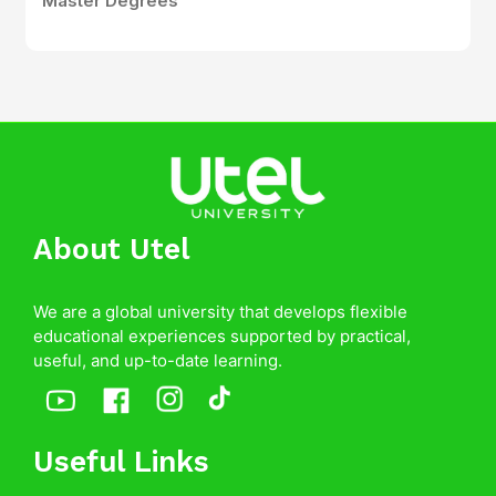
Master Degrees
About Utel
We are a global university that develops flexible
educational experiences supported by practical,
useful, and up-to-date learning.
Useful Links