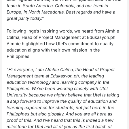
team in South America, Colombia, and our team in
Europe, in North Macedonia. Best regards and have a
great party today.”
Following Inge’s inspiring words, we heard from Almhie
Calma, Head of Project Management at Edukasyon.ph.
Almhie highlighted how Utel’s commitment to quality
education aligns with their own mission in the
Philippines:
“Hi everyone, I am Almhie Calma, the Head of Project
Management team at Edukasyon.ph, the leading
education technology and learning company in the
Philippines. We’ve been working closely with Utel
University because we highly believe that Utel is taking
a step forward to improve the quality of education and
learning experience for students, not just here in the
Philippines but also globally. And you are all here as
proof of this. And I’ve heard that this is indeed a new
milestone for Utel and all of you as the first batch of