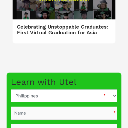
Celebrating Unstoppable Graduates:
First Virtual Graduation for Asia
Learn with Utel