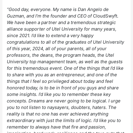
“Good day, everyone. My name is Dan Angelo de
Guzman, and I’m the founder and CEO of
CloudSwyft
.
We have been a partner and a tremendous strategic
alliance supporter of Utel University for many years,
since 2021. I’d like to extend a very happy
congratulations to all of the graduates of Utel University
of this year, 2024, all of your parents, all of your
professors, the deans, the program heads, the Utel
University top management team, as well as the guests
for this tremendous event. One of the things that I’d like
to share with you as an entrepreneur, and one of the
things that I feel so privileged about today and feel
honored today, is to be in front of you guys and share
some insights. I’d like you to remember these key
concepts. Dreams are never going to be logical. I urge
you to not listen to naysayers, doubters, haters. The
reality is that no one has ever achieved anything
extraordinary with just the limits of logic. I’d like you to
remember to always have that fire and passion,