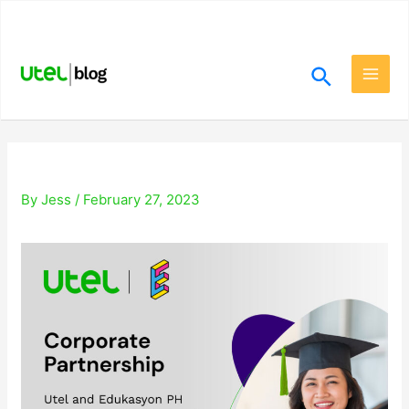
Skip
.
to
content
Search
Main
Men
By
Jess
/
February 27, 2023