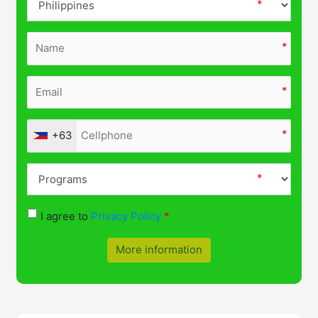
+63
I agree to
Privacy Policy
More information