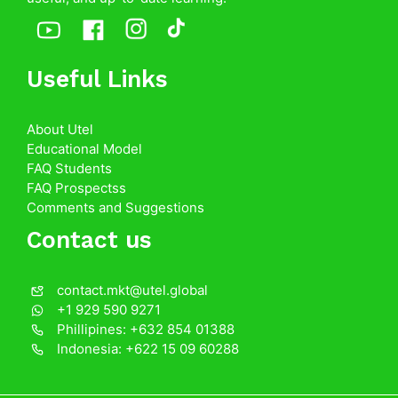
Useful Links
About Utel
Educational Model
FAQ Students
FAQ Prospectss
Comments and Suggestions
Contact us
contact.mkt@utel.global
+1 929 590 9271
Phillipines: +632 854 01388
Indonesia: +622 15 09 60288