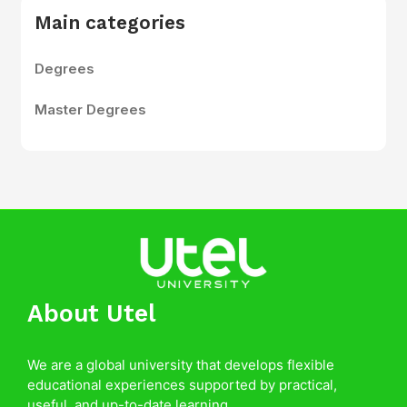
Main categories
Degrees
Master Degrees
About Utel
We are a global university that develops flexible
educational experiences supported by practical,
useful, and up-to-date learning.