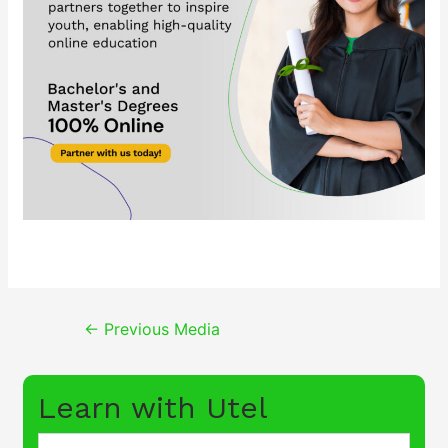
Post
←
Previous Media
navigation
Learn with Utel