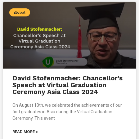
global
David Stofenmacher: Chancellor’s
Speech at Virtual Graduation
Ceremony Asia Class 2024
On August 10th, we celebrated the achievements of our
first graduates in Asia during the Virtual Graduation
Ceremony. This event
READ MORE >