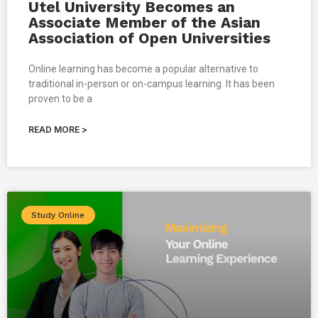
Utel University Becomes an
Associate Member of the Asian
Association of Open Universities
Online learning has become a popular alternative to
traditional in-person or on-campus learning. It has been
proven to be a
READ MORE >
Study Online