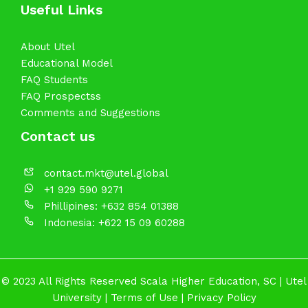
Useful Links
About Utel
Educational Model
FAQ Students
FAQ Prospectss
Comments and Suggestions
Contact us
contact.mkt@utel.global
+1 929 590 9271
Phillipines: +632 854 01388
Indonesia: +622 15 09 60288
© 2023 All Rights Reserved Scala Higher Education, SC |
Utel
University
|
Terms of Use
|
Privacy Policy