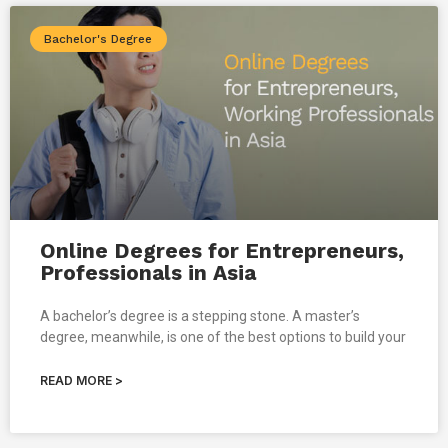
Bachelor's Degree
Online Degrees for Entrepreneurs,
Professionals in Asia
A bachelor’s degree is a stepping stone. A master’s
degree, meanwhile, is one of the best options to build your
READ MORE >