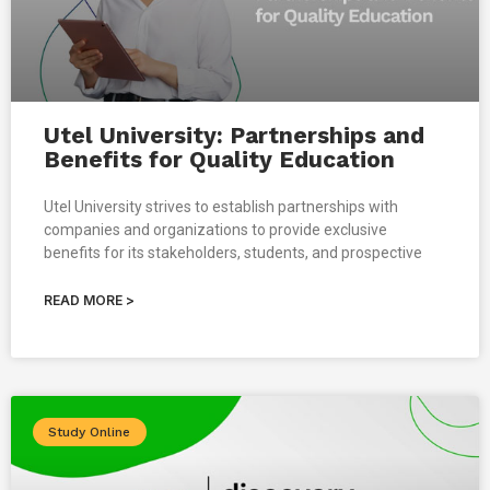
Utel University: Partnerships and
Benefits for Quality Education
Utel University strives to establish partnerships with
companies and organizations to provide exclusive
benefits for its stakeholders, students, and prospective
READ MORE >
Study Online