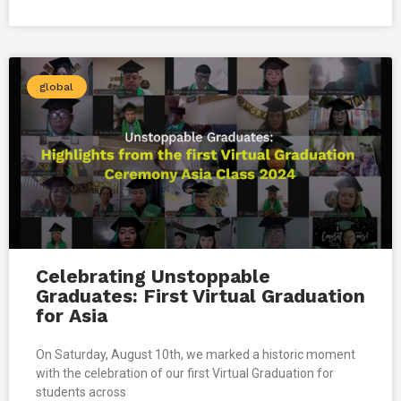
global
Celebrating Unstoppable
Graduates: First Virtual Graduation
for Asia
On Saturday, August 10th, we marked a historic moment
with the celebration of our first Virtual Graduation for
students across