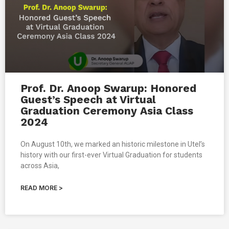
Prof. Dr. Anoop Swarup: Honored
Guest’s Speech at Virtual
Graduation Ceremony Asia Class
2024
On August 10th, we marked an historic milestone in Utel’s
history with our first-ever Virtual Graduation for students
across Asia,
READ MORE >