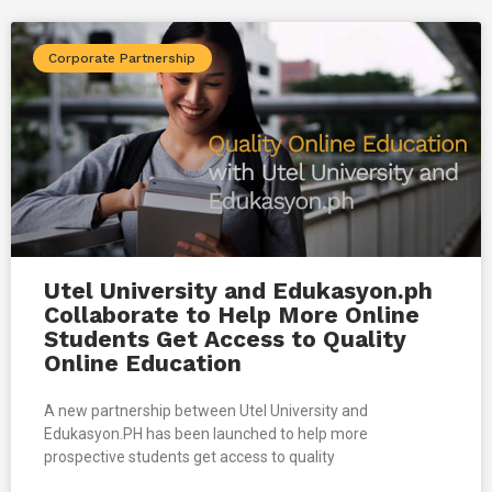
Corporate Partnership
Utel University and Edukasyon.ph
Collaborate to Help More Online
Students Get Access to Quality
Online Education
A new partnership between Utel University and
Edukasyon.PH has been launched to help more
prospective students get access to quality