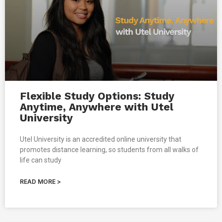
Flexible Study Options: Study
Anytime, Anywhere with Utel
University
Utel University is an accredited online university that
promotes distance learning, so students from all walks of
life can study
READ MORE >