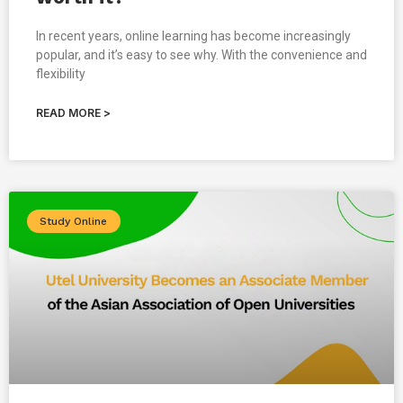
In recent years, online learning has become increasingly
popular, and it’s easy to see why. With the convenience and
flexibility
READ MORE >
Study Online