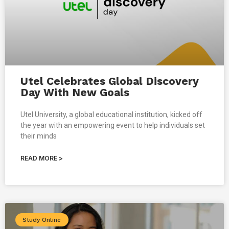
Utel Celebrates Global Discovery
Day With New Goals
Utel University, a global educational institution, kicked off
the year with an empowering event to help individuals set
their minds
READ MORE >
Study Online