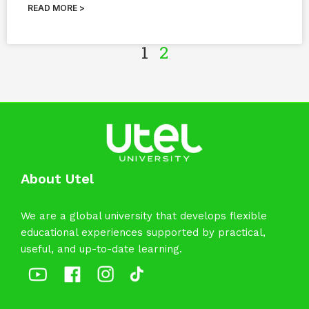
READ MORE >
1
2
About Utel
We are a global university that develops flexible
educational experiences supported by practical,
useful, and up-to-date learning.