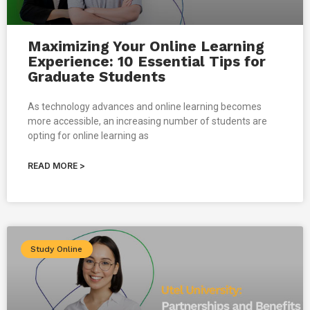
Maximizing Your Online Learning
Experience: 10 Essential Tips for
Graduate Students
As technology advances and online learning becomes
more accessible, an increasing number of students are
opting for online learning as
READ MORE >
Study Online