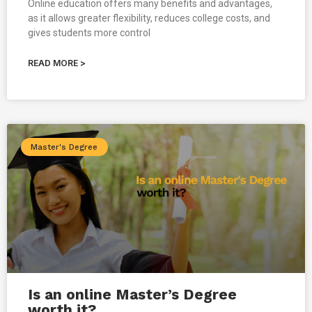
Online education offers many benefits and advantages,
as it allows greater flexibility, reduces college costs, and
gives students more control
READ MORE >
Master's Degree
Is an online Master’s Degree
worth it?