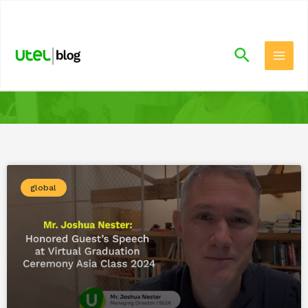
.
global