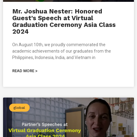
Mr. Joshua Nester: Honored
Guest’s Speech at Virtual
Graduation Ceremony Asia Class
2024
On August 10th, we proudly commemorated the
academic achievements of our graduates from the
Philippines, Indonesia, India, and Vietnam in
READ MORE >
global