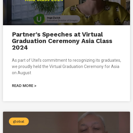
Partner’s Speeches at Virtual
Graduation Ceremony Asia Class
2024
As part of Utel’s commitment to recognizing its graduates,
we proudly held the Virtual Graduation Ceremony for Asia
on August
READ MORE >
global