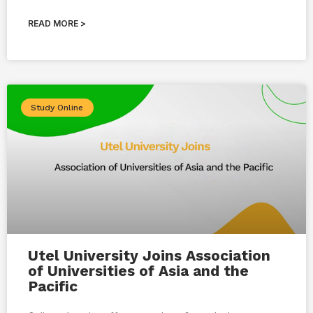
READ MORE >
Study Online
Utel University Joins Association
of Universities of Asia and the
Pacific